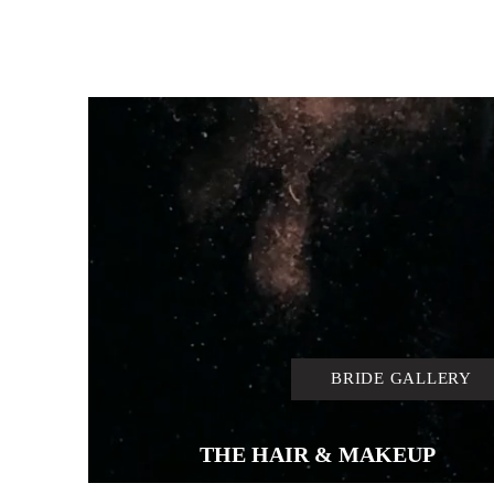
BRIDE GALLERY
THE HAIR & MAKEUP