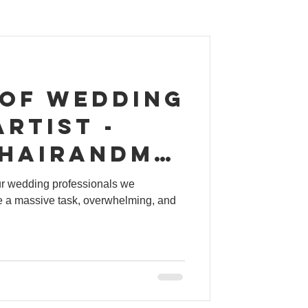
 of wedding
rtist -
hairandma
ur wedding professionals we
 a massive task, overwhelming, and