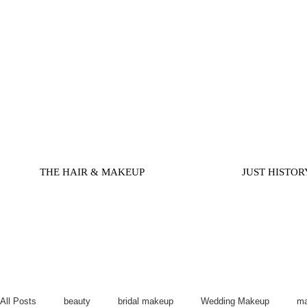
THE HAIR & MAKEUP
JUST HISTOR
All Posts
beauty
bridal makeup
Wedding Makeup
ma