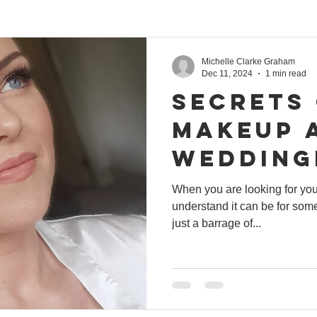
Michelle Clarke Graham
Dec 11, 2024
1 min read
Secrets
makeup a
wedding
keup
When you are looking for yo
understand it can be for some
just a barrage of...