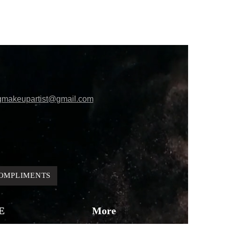
gmakeupartist@gmail.com
OMPLIMENTS
E
More