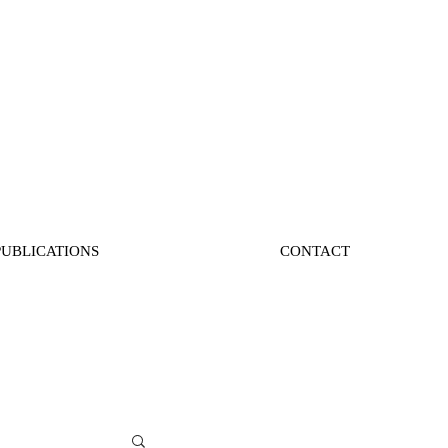
PUBLICATIONS
CONTACT