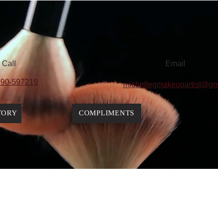
Call
Email
90-597219
michellegmakeupartist@gm
TORY
COMPLIMENTS