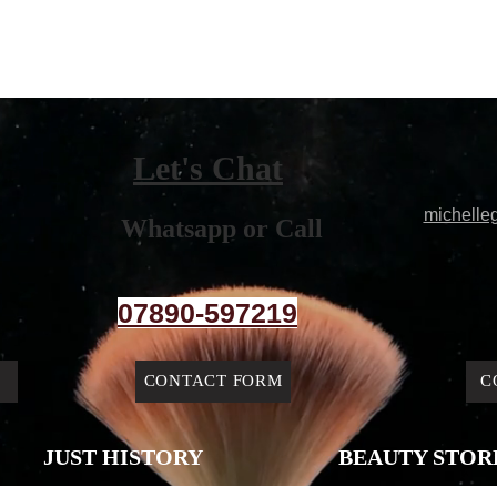
Let's Chat
michelle
Whatsapp or Call
07890-597219
CONTACT FORM
C
JUST HISTORY
BEAUTY STOR