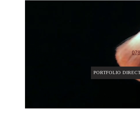
078
PORTFOLIO DIREC