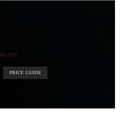
ail.com
PRICE GUIDE