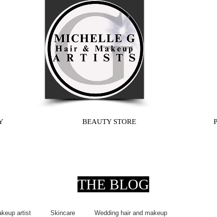
Y
BEAUTY STORE
THE BLOG
keup artist
Skincare
Wedding hair and makeup