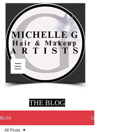
THE BLOG
BLOG
All Posts