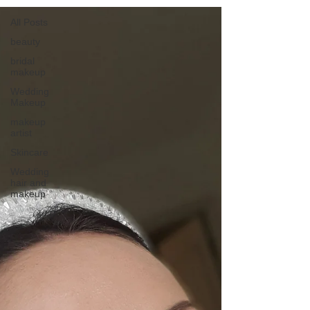
All Posts
beauty
bridal
makeup
Wedding
Makeup
makeup
artist
Skincare
Wedding
hair and
makeup