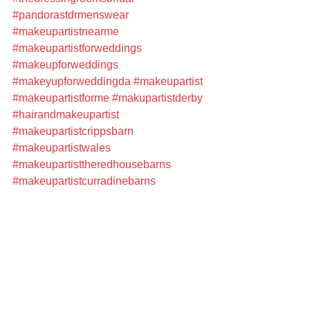
#pandorastdrmenswear
#makeupartistnearme
#makeupartistforweddings
#makeupforweddings
#makeyupforweddingda
#makeupartist
#makeupartistforme
#makupartistderby
#hairandmakeupartist
#makeupartistcrippsbarn
#makeupartistwales
#makeupartisttheredhousebarns
#makeupartistcurradinebarns
#makeupartisttelford
#makeupartistshropshire
#professionalmakeupartist
#freelancemakeupartist
#weddinghairandmakeupartist
#bridalmakeupartist
#bridalmakeupartistnearme