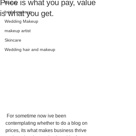
Price is what you pay, value
beauty
is what you get.
bridal makeup
Wedding Makeup
makeup artist
Skincare
Wedding hair and makeup
 For sometime now ive been 
contemplating whether to do a blog on 
prices, its what makes business thrive 