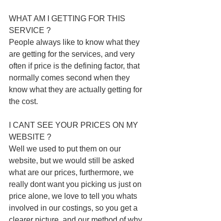
WHAT AM I GETTING FOR THIS 
SERVICE ?
People always like to know what they 
are getting for the services, and very 
often if price is the defining factor, that 
normally comes second when they 
know what they are actually getting for 
the cost. 
I CANT SEE YOUR PRICES ON MY 
WEBSITE ? 
Well we used to put them on our 
website, but we would still be asked 
what are our prices, furthermore, we 
really dont want you picking us just on 
price alone, we love to tell you whats 
involved in our costings, so you get a 
clearer picture, and our method of why 