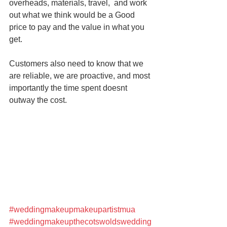
overheads, materials, travel,  and work 
out what we think would be a Good 
price to pay and the value in what you 
get. 
Customers also need to know that we 
are reliable, we are proactive, and most 
importantly the time spent doesnt 
outway the cost. 
#weddingmakeupmakeupartistmua
#weddingmakeupthecotswoldswedding