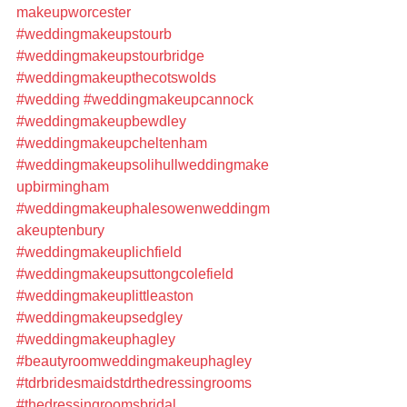
makeupworcester
#weddingmakeupstourb
#weddingmakeupstourbridge
#weddingmakeupthecotswolds
#wedding
#weddingmakeupcannock
#weddingmakeupbewdley
#weddingmakeupcheltenham
#weddingmakeupsolihullweddingmake
upbirmingham
#weddingmakeuphalesowenweddingm
akeuptenbury
#weddingmakeuplichfield
#weddingmakeupsuttongcolefield
#weddingmakeuplittleaston
#weddingmakeupsedgley
#weddingmakeuphagley
#beautyroomweddingmakeuphagley
#tdrbridesmaidstdrthedressingrooms
#thedressingroomsbridal