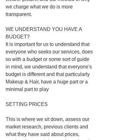
we charge what we do is more 
transparent. 
WE UNDERSTAND YOU HAVE A 
BUDGET? 
It is important for us to understand that 
everyone who seeks our services, does 
so with a budget or some sort of guide 
in mind, we understand that everyone's 
budget is different and that particularly 
Makeup & Hair, have a huge part or a 
minimal part to play
SETTING PRICES
This is where we sit down, assess our 
market research, previous clients and 
what they have said about prices, 