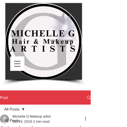
Post
All Posts
Michelle G Makeup artist.
All Posts
Oct 19, 2018
2 min read