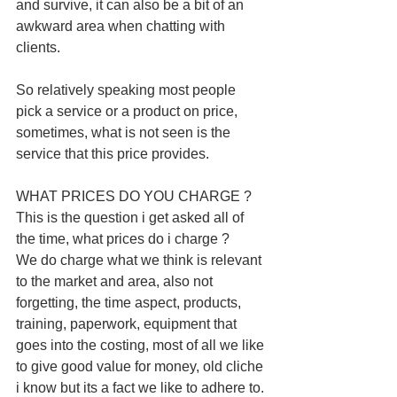
and survive, it can also be a bit of an 
awkward area when chatting with 
clients.
So relatively speaking most people 
pick a service or a product on price, 
sometimes, what is not seen is the 
service that this price provides. 
WHAT PRICES DO YOU CHARGE ? 
This is the question i get asked all of 
the time, what prices do i charge ? 
We do charge what we think is relevant 
to the market and area, also not 
forgetting, the time aspect, products, 
training, paperwork, equipment that 
goes into the costing, most of all we like 
to give good value for money, old cliche 
i know but its a fact we like to adhere to. 