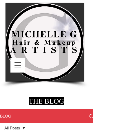
THE BLOG
BLOG
All Posts