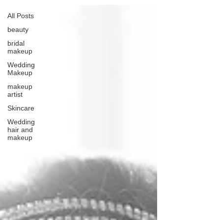
All Posts
beauty
bridal
makeup
Wedding
Makeup
makeup
artist
Skincare
Wedding
hair and
makeup