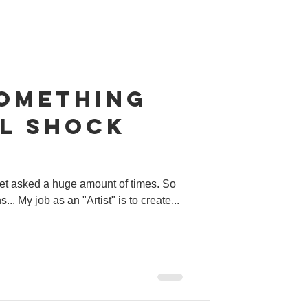
something
ll shock
 get asked a huge amount of times. So
ill the beans... My job as an "Artist" is to create...