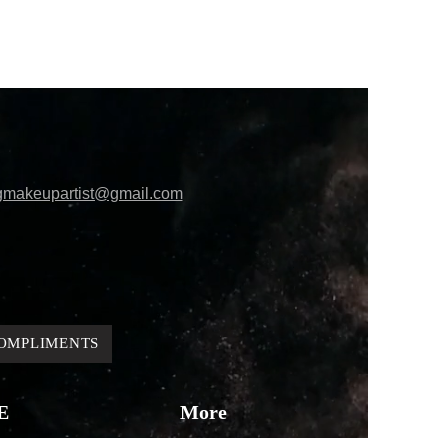
gmakeupartist@gmail.com
OMPLIMENTS
E
More