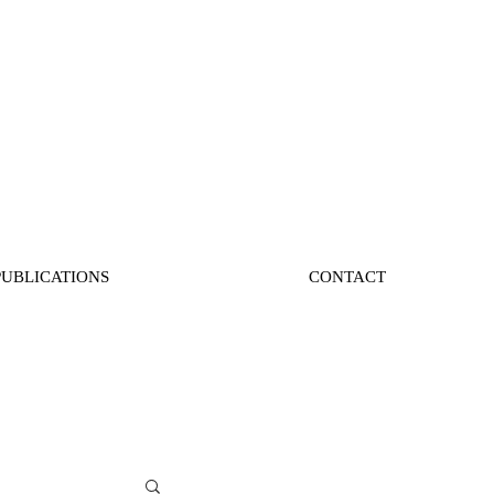
PUBLICATIONS
CONTACT