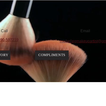
Call
Email
90-597219
michellegmakeupartist@gm
TORY
COMPLIMENTS