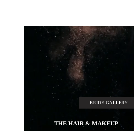
BRIDE GALLERY
THE HAIR & MAKEUP