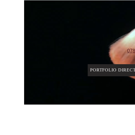
078
PORTFOLIO DIREC