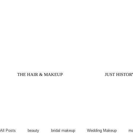
THE HAIR & MAKEUP
JUST HISTOR
All Posts
beauty
bridal makeup
Wedding Makeup
ma