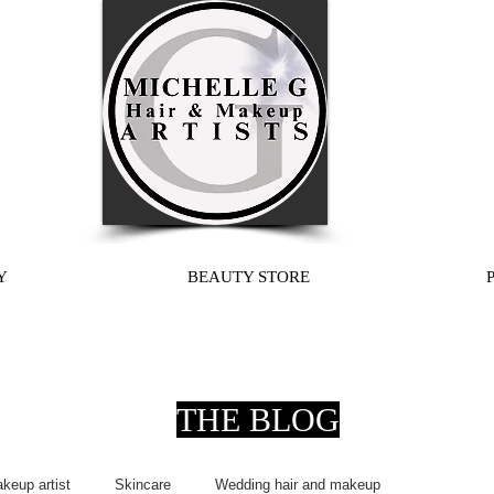
Y
BEAUTY STORE
THE BLOG
keup artist
Skincare
Wedding hair and makeup