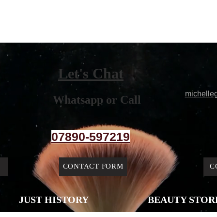
Let's Chat
michelle
Whatsapp or Call
07890-597219
CONTACT FORM
C
JUST HISTORY
BEAUTY STOR