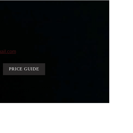
ail.com
PRICE GUIDE