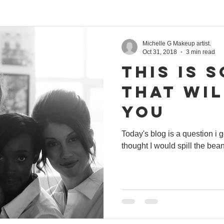
Michelle G Makeup artist.
Oct 31, 2018
3 min read
THIS is 
that wi
you
Today's blog is a question i
thought I would sp