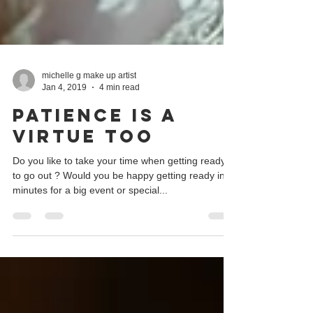
michelle g make up artist
Jan 4, 2019
4 min read
Patience is a
virtue too
Do you like to take your time when getting ready
to go out ? Would you be happy getting ready in 5
minutes for a big event or special...