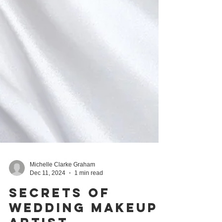
Michelle Clarke Graham
Dec 11, 2024
1 min read
Secrets of