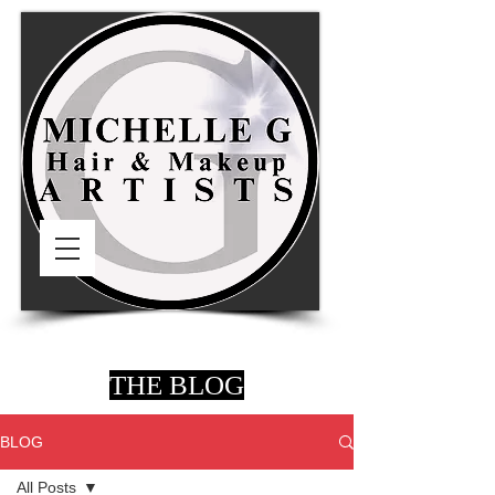
THE BLOG
BLOG
All Posts