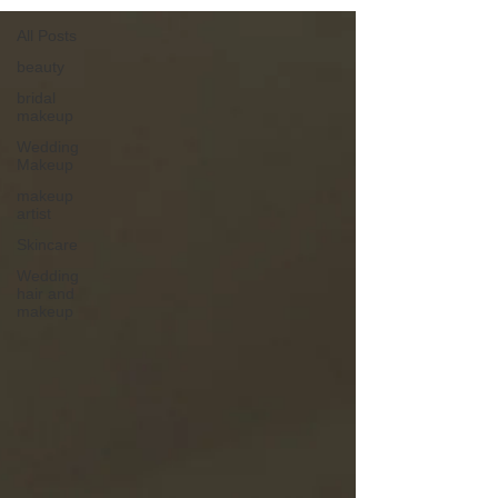
All Posts
beauty
bridal
makeup
Wedding
Makeup
makeup
artist
Skincare
Wedding
hair and
makeup