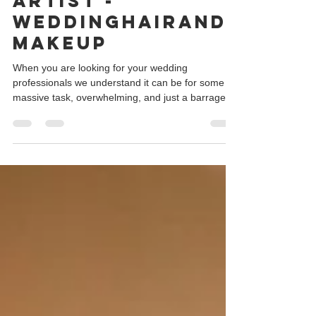
wedding makeup
artist -
weddinghairand
makeup
When you are looking for your wedding
professionals we understand it can be for some a
massive task, overwhelming, and just a barrage
of...